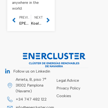
anywhere in the
world.
PREVIOUS
NEXT
EPER Metallic Solutions acquires Talleres Mecánicos Galicia and Insder
Koala Lifter, special guest at the Lisbon Web Summit by the European Commission
Follow us on Linkedin
Arrieta, 8, piso 7°
Legal Advice
31002 Pamplona
Privacy Policy
(Navarre)
Cookies
+34 747 482 122
info@enercluster.com