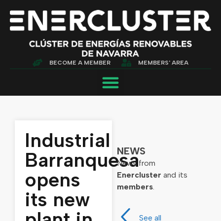
BECOME A MEMBER
MEMBERS' AREA
Industrial
NEWS
Barranquesa
News from
opens
Enercluster
and its
members
.
its new
plant in
See all