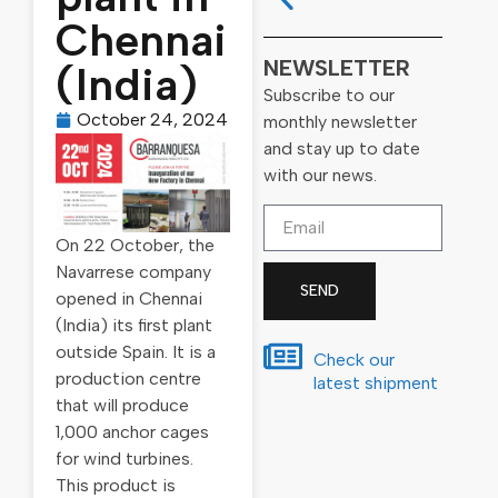
Chennai
NEWSLETTER
(India)
Subscribe to our
October 24, 2024
monthly newsletter
and stay up to date
with our news.
On 22 October, the
Navarrese company
SEND
opened in Chennai
(India) its first plant
outside Spain. It is a
Check our
production centre
latest shipment
that will produce
1,000 anchor cages
for wind turbines.
This product is