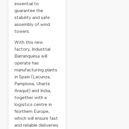
essential to
guarantee the
stability and safe
assembly of wind
towers.
With this new
factory, Industrial
Barranquesa will
operate has
manufacturing plants
in Spain (Lacunza,
Pamplona, Uharte
Araquil) and India,
together with a
logistics centre in
Northern Europe,
which will ensure fast
and reliable deliveries