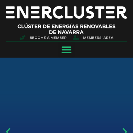
BECOME A MEMBER
MEMBERS' AREA
WE GROW TO BE
STRONGER