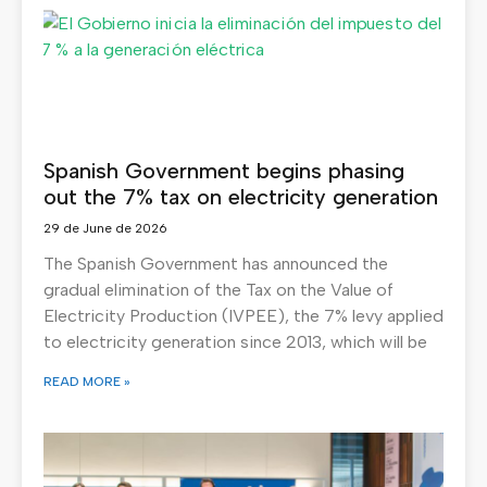
Spanish Government begins phasing
out the 7% tax on electricity generation
29 de June de 2026
The Spanish Government has announced the
gradual elimination of the Tax on the Value of
Electricity Production (IVPEE), the 7% levy applied
to electricity generation since 2013, which will be
READ MORE »