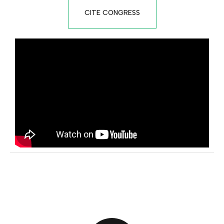
CITE CONGRESS