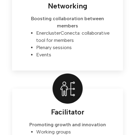
Networking
Boosting collaboration between
members
EnerclusterConecta: collaborative
tool for members
Plenary sessions
Events
Facilitator
Promoting growth and innovation
Working groups