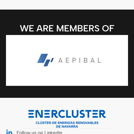
WE ARE MEMBERS OF
Follow us on Linkedin