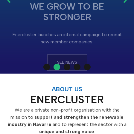
Enercluster launches an internal campaign to recruit
new member companies.
SEE NEWS
ABOUT US
ENERCLUSTER
We are a private non-profit organisation with the
mission to
support and strengthen the renewable
industry in Navarre
and to represent the sector with a
unique and strong voice
.