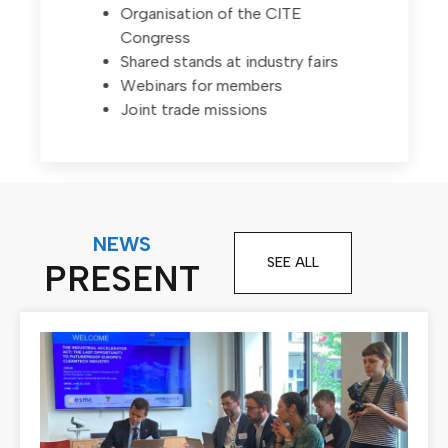
Organisation of the CITE
Congress
Shared stands at industry fairs
Webinars for members
Joint trade missions
NEWS
SEE ALL
PRESENT