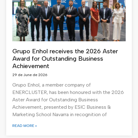
Grupo Enhol receives the 2026 Aster
Award for Outstanding Business
Achievement
29 de June de 2026
Grupo Enhol, a member company of
ENERCLUSTER, has been honoured with the 2026
Aster Award for Outstanding Business
Achievement, presented by ESIC Business &
Marketing School Navarra in recognition of
READ MORE »