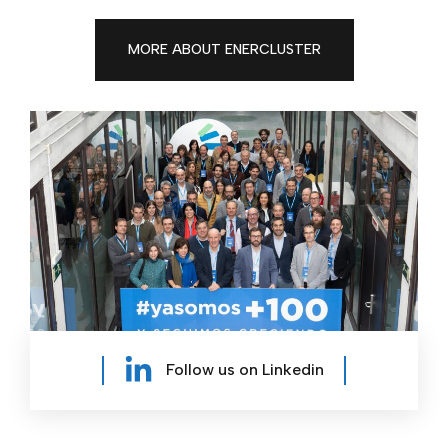
MORE ABOUT ENERCLUSTER
Follow us on Linkedin