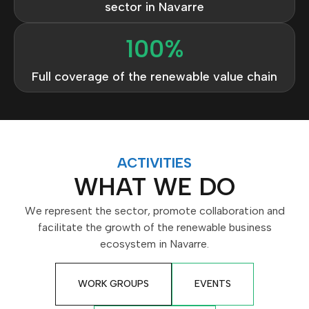
sector in Navarre
100
%
Full coverage of the renewable value chain
ACTIVITIES
WHAT WE DO
We represent the sector, promote collaboration and
facilitate the growth of the renewable business
ecosystem in Navarre.
WORK GROUPS
EVENTS