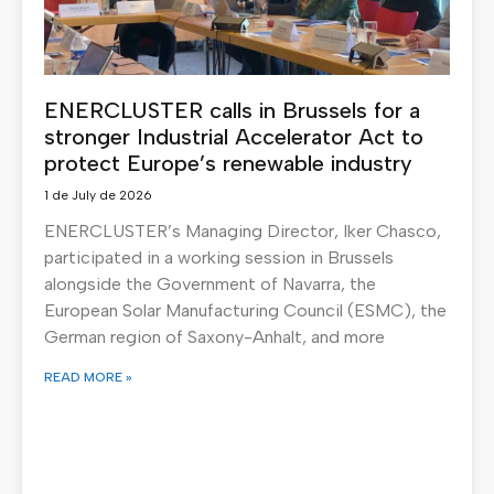
ENERCLUSTER calls in Brussels for a
stronger Industrial Accelerator Act to
protect Europe’s renewable industry
1 de July de 2026
ENERCLUSTER’s Managing Director, Iker Chasco,
participated in a working session in Brussels
alongside the Government of Navarra, the
European Solar Manufacturing Council (ESMC), the
German region of Saxony-Anhalt, and more
READ MORE »