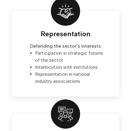
Representation
Defending the sector's interests
Participation in strategic forums
of the sector
Interlocution with institutions
Representation in national
industry associations