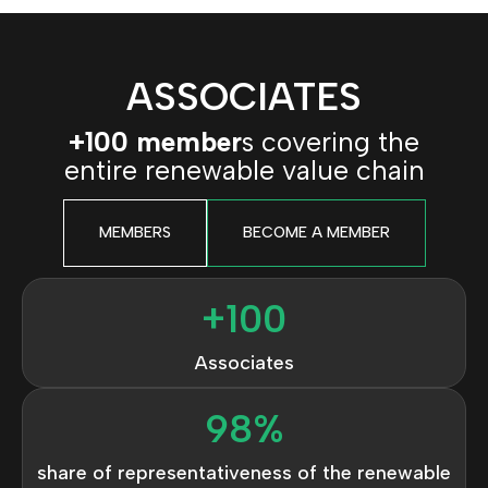
ASSOCIATES
+100 member
s covering the
entire renewable value chain
MEMBERS
BECOME A MEMBER
+
100
Associates
98
%
share of representativeness of the renewable