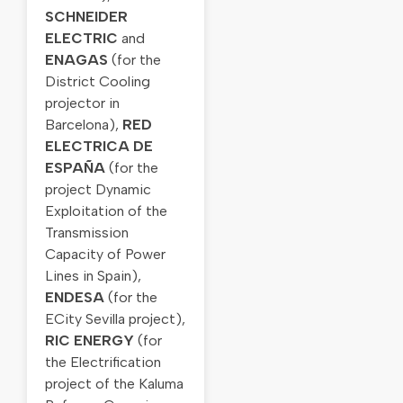
SCHNEIDER
ELECTRIC
and
ENAGAS
(for the
District Cooling
projector in
Barcelona),
RED
ELECTRICA DE
ESPAÑA
(for the
project Dynamic
Exploitation of the
Transmission
Capacity of Power
Lines in Spain),
ENDESA
(for the
ECity Sevilla project),
RIC ENERGY
(for
the Electrification
project of the Kaluma