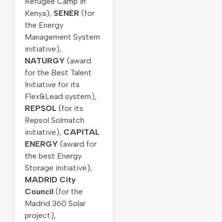
Refugee Camp in
Kenya),
SENER
(for
the Energy
Management System
initiative),
NATURGY
(award
for the Best Talent
Initiative for its
Flex&Lead system),
REPSOL
(for its
Repsol Solmatch
initiative),
CAPITAL
ENERGY
(award for
the best Energy
Storage initiative),
MADRID City
Council
(for the
Madrid 360 Solar
project),