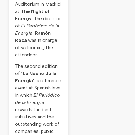
Auditorium in Madrid
at
The Night of
Energy
. The director
of
El Periódico de la
Energía
,
Ramón
Roca
was in charge
of welcoming the
attendees.
The second edition
of
‘La Noche de la
Energía’
, a reference
event at Spanish level
in which
El Periódico
de la Energía
rewards the best
initiatives and the
outstanding work of
companies, public