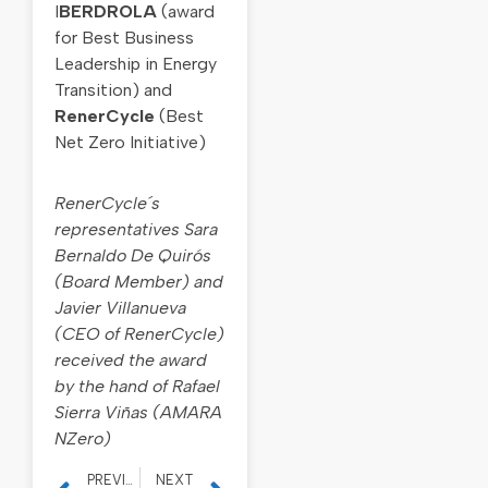
I
BERDROLA
(award
for Best Business
Leadership in Energy
Transition) and
RenerCycle
(Best
Net Zero Initiative)
RenerCycle´s
representatives Sara
Bernaldo De Quirós
(Board Member) and
Javier Villanueva
(CEO of RenerCycle)
received the award
by the hand of Rafael
Sierra Viñas (AMARA
NZero)
PREVIOUS
NEXT