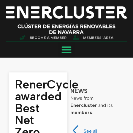
BECOME A MEMBER
MEMBERS' AREA
RenerCycle
NEWS
awarded
News from
Best
Enercluster
and its
members
.
Net
Zero
See all