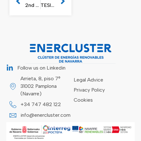
2nd Enercluster Plenary Session in 2023
TESICNOR organises free webinar on reducing the consequences of natural disasters
Follow us on Linkedin
Arrieta, 8, piso 7°
Legal Advice
31002 Pamplona
Privacy Policy
(Navarre)
Cookies
+34 747 482 122
info@enercluster.com