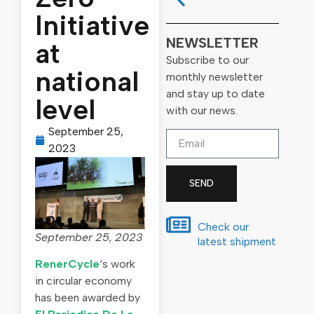
Initiative
NEWSLETTER
at
Subscribe to our
national
monthly newsletter
and stay up to date
level
with our news.
September 25,
2023
SEND
Check our
September 25, 2023
latest shipment
RenerCycle
‘s work
in circular economy
has been awarded by