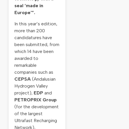
seal ‘made in
Europe'”.
In this year’s edition,
more than 200
candidatures have
been submitted, from
which 14 have been
awarded to
remarkable
companies such as
CEPSA
(Andalusian
Hydrogen Valley
project),
EDP
and
PETROPRIX Group
(for the development
of the largest
Ultrafast Recharging
Network),