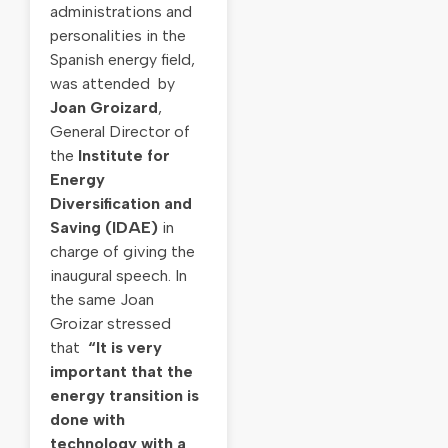
administrations and
personalities in the
Spanish energy field,
was attended by
Joan Groizard
,
General Director of
the
Institute for
Energy
Diversification and
Saving (IDAE)
in
charge of giving the
inaugural speech. In
the same Joan
Groizar stressed
that
“It is very
important that the
energy transition is
done with
technology with a