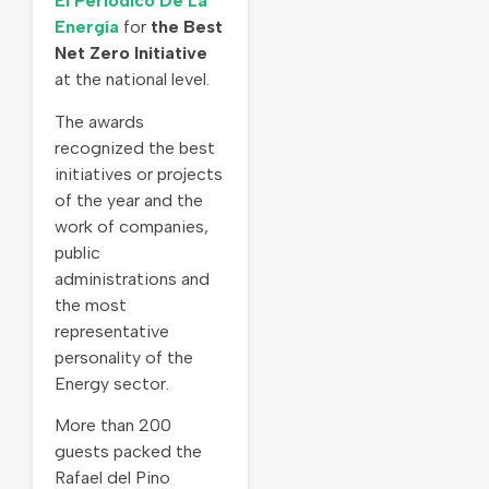
El Periodico De La
Energía
for
the Best
Net Zero Initiative
at the national level.
The awards
recognized the best
initiatives or projects
of the year and the
work of companies,
public
administrations and
the most
representative
personality of the
Energy sector.
More than 200
guests packed the
Rafael del Pino