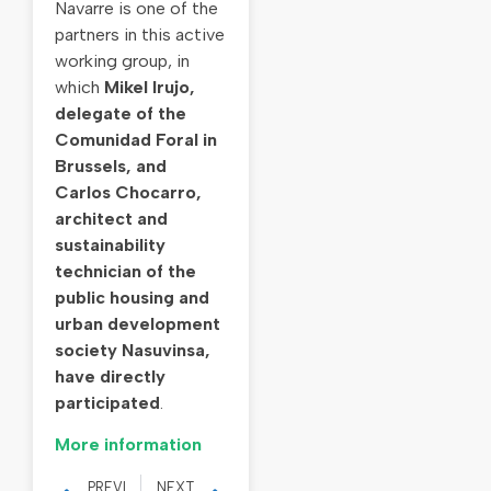
Navarre is one of the
partners in this active
working group, in
which
Mikel Irujo,
delegate of the
Comunidad Foral in
Brussels, and
Carlos Chocarro,
architect and
sustainability
technician of the
public housing and
urban development
society Nasuvinsa,
have directly
participated
.
More information
PREVIOUS
NEXT