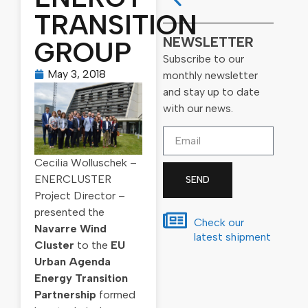
TRANSITION
NEWSLETTER
GROUP
Subscribe to our
May 3, 2018
monthly newsletter
and stay up to date
with our news.
Cecilia Wolluschek –
ENERCLUSTER
SEND
Project Director –
presented the
Check our
Navarre Wind
latest shipment
Cluster
to the
EU
Urban Agenda
Energy Transition
Partnership
formed