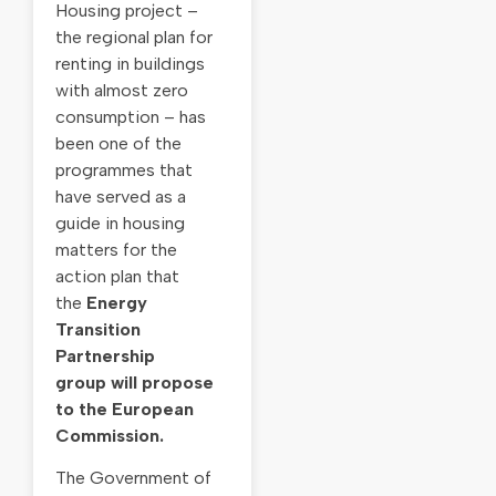
Housing project –
the regional plan for
renting in buildings
with almost zero
consumption – has
been one of the
programmes that
have served as a
guide in housing
matters for the
action plan that
the
Energy
Transition
Partnership
group
will propose
to the European
Commission.
The Government of