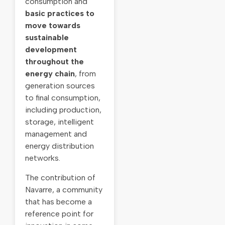
consumption and
basic practices to
move towards
sustainable
development
throughout the
energy chain
, from
generation sources
to final consumption,
including production,
storage, intelligent
management and
energy distribution
networks.
The contribution of
Navarre, a community
that has become a
reference point for