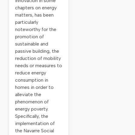
innovation in some
chapters on energy
matters, has been
particularly
noteworthy for the
promotion of
sustainable and
passive building, the
reduction of mobility
needs or measures to
reduce energy
consumption in
homes in order to
alleviate the
phenomenon of
energy poverty.
Specifically, the
implementation of
the Navarre Social