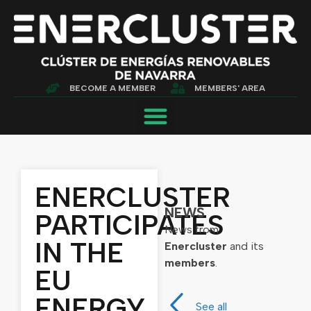
BECOME A MEMBER
MEMBERS' AREA
ENERCLUSTER
NEWS
PARTICIPATES
News from
IN THE
Enercluster
and its
members
.
EU
ENERGY
See all