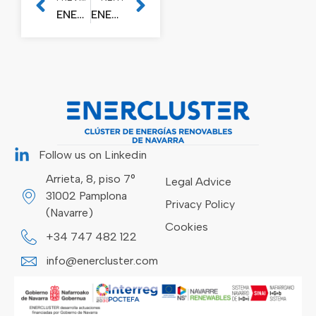
ENERCLUSTER, THE WIND CLUSTER OF NAVARRE, FOUNDED
ENERCLUSTER SUPPORTS NAVARRE’S PARTICIPATION IN THE WORLD NETWORK AGAINST CLIMATE CHANGE “THE CLIMATE GROUP”
Follow us on Linkedin
Arrieta, 8, piso 7°
Legal Advice
31002 Pamplona
Privacy Policy
(Navarre)
Cookies
+34 747 482 122
info@enercluster.com