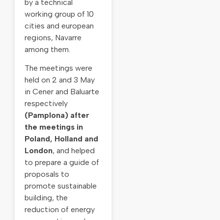
by a technical
working group of 10
cities and european
regions, Navarre
among them.
The meetings were
held on 2 and 3 May
in Cener and Baluarte
respectively
(Pamplona) a
fter
the meetings in
Poland, Holland and
London
, and helped
to prepare a guide of
proposals to
promote sustainable
building, the
reduction of energy